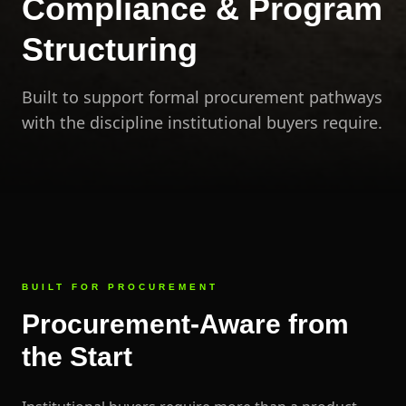
Compliance & Program
Structuring
Built to support formal procurement pathways
with the discipline institutional buyers require.
BUILT FOR PROCUREMENT
Procurement-Aware from
the Start