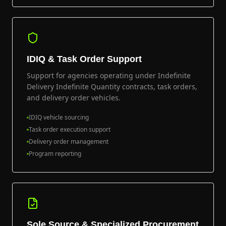
IDIQ & Task Order Support
Support for agencies operating under Indefinite
Delivery Indefinite Quantity contracts, task orders,
and delivery order vehicles.
IDIQ vehicle sourcing
Task order execution support
Delivery order management
Program reporting
Sole Source & Specialized Procurement