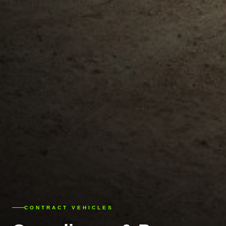
CONTRACT VEHICLES