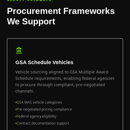
SUPPLY PATHWAYS
Procurement Frameworks
We Support
GSA Schedule Vehicles
Vehicle sourcing aligned to GSA Multiple Award
Schedule requirements, enabling federal agencies
to procure through compliant, pre-negotiated
channels.
GSA MAS vehicle categories
Pre-negotiated pricing compliance
Federal agency eligibility
Contract documentation support