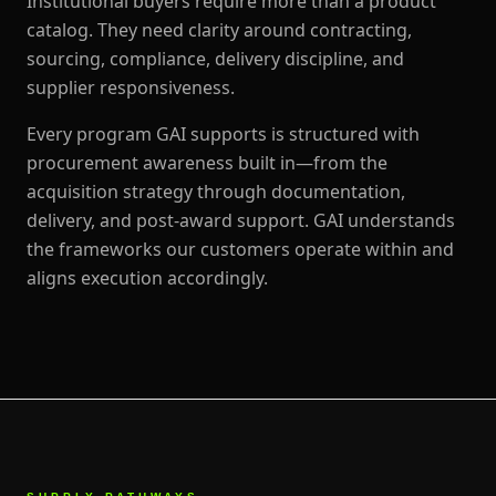
Institutional buyers require more than a product
catalog. They need clarity around contracting,
sourcing, compliance, delivery discipline, and
supplier responsiveness.
Every program GAI supports is structured with
procurement awareness built in—from the
acquisition strategy through documentation,
delivery, and post-award support. GAI understands
the frameworks our customers operate within and
aligns execution accordingly.