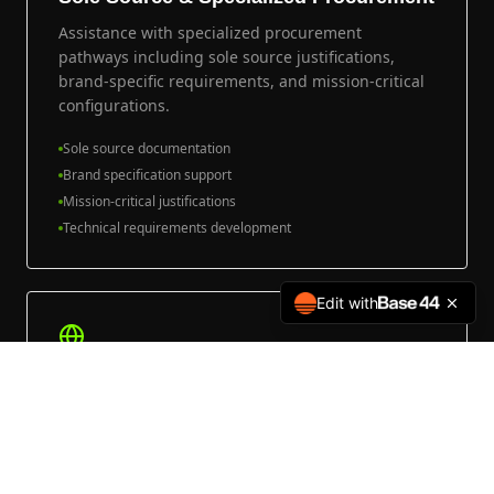
Assistance with specialized procurement
pathways including sole source justifications,
brand-specific requirements, and mission-critical
configurations.
Sole source documentation
Brand specification support
Mission-critical justifications
Technical requirements development
Edit with
International & Government-to-
Government
Support for international fleet programs, foreign
military sales, and government-to-government