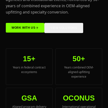
years of combined experience in OEM-aligned
upfitting and specialty conversion.
WORK WITH US
VIEW SOLUTIONS
15+
50+
Years in federal contract
Years combined OEM-
ecosystems
aligned upfitting
experience
GSA
OCONUS
Aligned program delivery
International operational