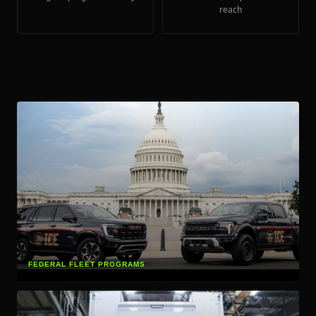
reach
FEDERAL FLEET PROGRAMS