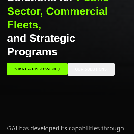
Sector, Commercial
Fleets,
and Strategic
Programs
START A DISCUSSION
OUR SOLUTIONS
GAI has developed its capabilities through