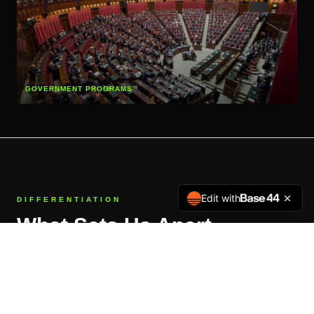
GOVERNMENT PROGRAMS
Edit with
DIFFERENTIATION
What Sets Us Apart
WORK WITH US