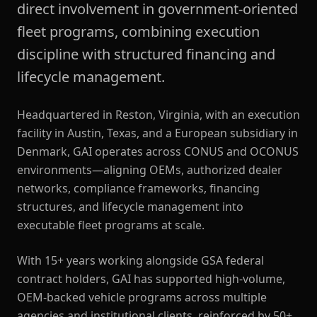
direct involvement in government-oriented
fleet programs, combining execution
discipline with structured financing and
lifecycle management.
Headquartered in Reston, Virginia, with an execution
facility in Austin, Texas, and a European subsidiary in
Denmark, GAI operates across CONUS and OCONUS
environments—aligning OEMs, authorized dealer
networks, compliance frameworks, financing
structures, and lifecycle management into
executable fleet programs at scale.
With 15+ years working alongside GSA federal
contract holders, GAI has supported high-volume,
OEM-backed vehicle programs across multiple
agencies and institutional clients, reinforced by 50+