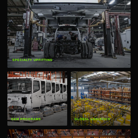
SPECIALTY UPFITTING
OEM PROGRAMS
GLOBAL LOGISTICS