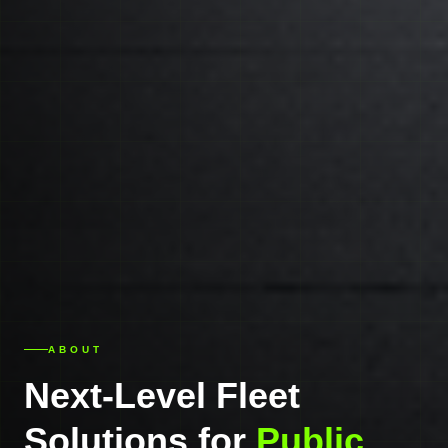
ABOUT
Next-Level Fleet
Solutions for
Public