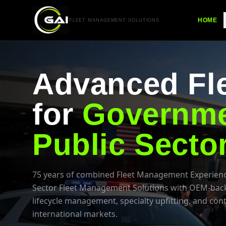
HOME
FLEET MANAGEMENT SOLUTIONS
Advanced Fle
for
Governme
Public Secto
75 years of combined Fleet Management Experienc
Sector Fleet Management Solutions with OEM-backed
lifecycle management, specialty upfitting, and con
international markets.