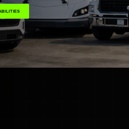
BILITIES