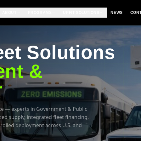
ABOUT
PROGRAMS
UPFIT SOLUTIONS
NEWS
CON
et Solutions
nt &
r
e — experts in Government & Public
 supply, integrated fleet financing,
trolled deployment across U.S. and