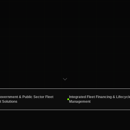
Government & Public Sector Fleet
Integrated Fleet Financing & Lifecycl
 Solutions
Management