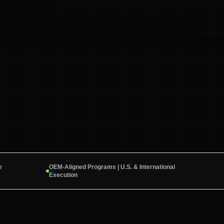
e
OEM-Aligned Programs | U.S. & International
Execution