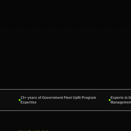
15+ years of Government Fleet Upfit Program
Experts in 
Expertise
Management