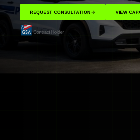
REQUEST CONSULTATION
VIEW CAPA