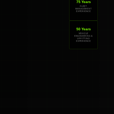
75 Years
FLEET
MANAGEMENT
EXPERIENCE
50 Years
VEHICLE
ENGINEERING &
UPFITTING
EXPERIENCE