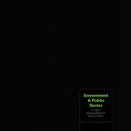
Government
& Public
Sector
FLEET
MANAGEMENT
SOLUTIONS