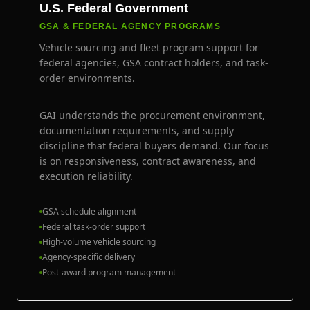
U.S. Federal Government
GSA & FEDERAL AGENCY PROGRAMS
Vehicle sourcing and fleet program support for
federal agencies, GSA contract holders, and task-
order environments.
GAI understands the procurement environment,
documentation requirements, and supply
discipline that federal buyers demand. Our focus
is on responsiveness, contract awareness, and
execution reliability.
GSA schedule alignment
Federal task-order support
High-volume vehicle sourcing
Agency-specific delivery
Post-award program management