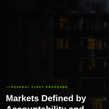
FEDERAL FLEET PROGRAMS
Markets Defined by