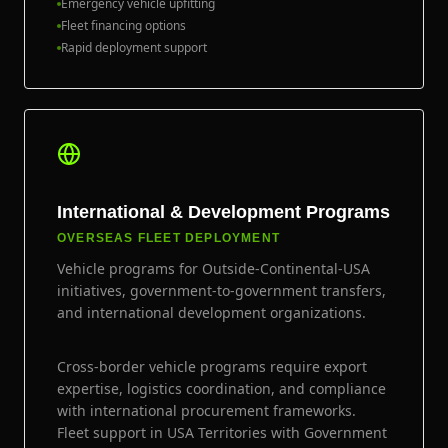
Emergency vehicle upfitting
Fleet financing options
Rapid deployment support
International & Development Programs
OVERSEAS FLEET DEPLOYMENT
Vehicle programs for Outside-Continental-USA
initiatives, government-to-government transfers,
and international development organizations.
Cross-border vehicle programs require export
expertise, logistics coordination, and compliance
with international procurement frameworks.
Fleet support in USA Territories with Government