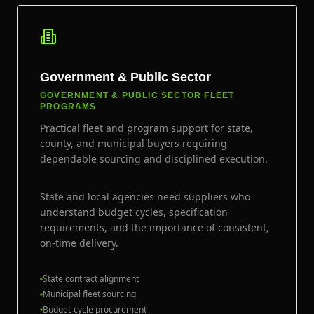
Government & Public Sector
GOVERNMENT & PUBLIC SECTOR FLEET
PROGRAMS
Practical fleet and program support for state,
county, and municipal buyers requiring
dependable sourcing and disciplined execution.
State and local agencies need suppliers who
understand budget cycles, specification
requirements, and the importance of consistent,
on-time delivery.
State contract alignment
Municipal fleet sourcing
Budget-cycle procurement