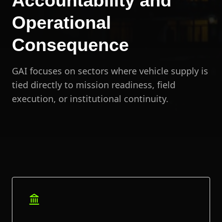
Accountability and
Operational
Consequence
GAI focuses on sectors where vehicle supply is
tied directly to mission readiness, field
execution, or institutional continuity.