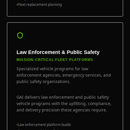
Fleet replacement planning
Law Enforcement & Public Safety
MISSION-CRITICAL FLEET PLATFORMS
Specialized vehicle programs for law
enforcement agencies, emergency services, and
public safety organizations.
GAI delivers law enforcement and public safety
vehicle programs with the upfitting, compliance,
and delivery precision these agencies require.
Law enforcement platform builds