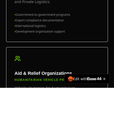
and Private Logistics.
Government-to-government programs
Export compliance documentation
International logistics
Development organization support
Aid & Relief Organizations
Edit with
HUMANITARIAN VEHICLE PROGRAMS
Vehicle strategies for humanitarian,
development, and field-support organizations
operating in demanding environments.
GAI specializes in matching reliable platforms to