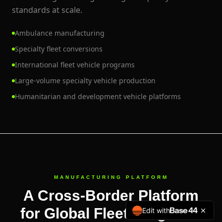
standards at scale.
Ambulance manufacturing
Specialty fleet conversions
International fleet vehicle programs
Large-volume specialty vehicle production
Humanitarian and development vehicle platforms
MANUFACTURING PLATFORM
A Cross-Border Platform
for Global Fleet Programs
Edit with