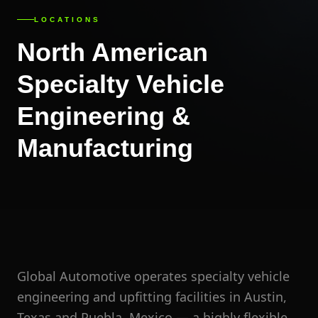
LOCATIONS
North American
Specialty Vehicle
Engineering &
Manufacturing
Global Automotive operates specialty vehicle
engineering and upfitting facilities in Austin,
Texas and Puebla, Mexico — a highly flexible