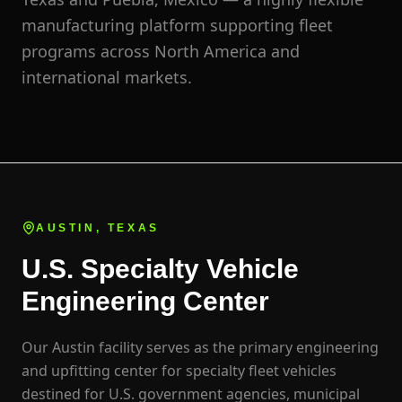
manufacturing platform supporting fleet
programs across North America and
international markets.
AUSTIN, TEXAS
U.S. Specialty Vehicle
Engineering Center
Our Austin facility serves as the primary engineering
and upfitting center for specialty fleet vehicles
destined for U.S. government agencies, municipal