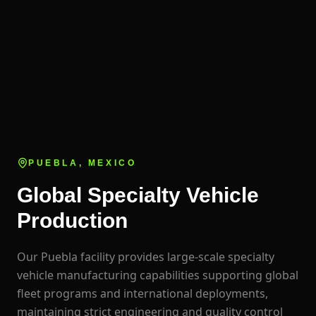
PUEBLA, MEXICO
Global Specialty Vehicle
Production
Our Puebla facility provides large-scale specialty
vehicle manufacturing capabilities supporting global
fleet programs and international deployments,
maintaining strict engineering and quality control