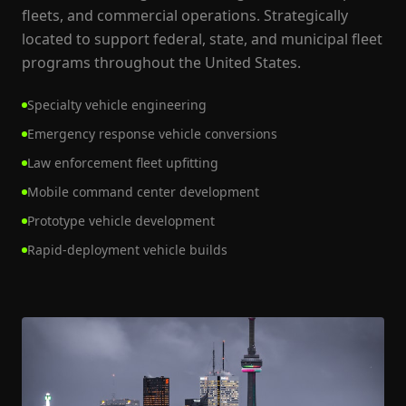
fleets, and commercial operations. Strategically
located to support federal, state, and municipal fleet
programs throughout the United States.
Specialty vehicle engineering
Emergency response vehicle conversions
Law enforcement fleet upfitting
Mobile command center development
Prototype vehicle development
Rapid-deployment vehicle builds