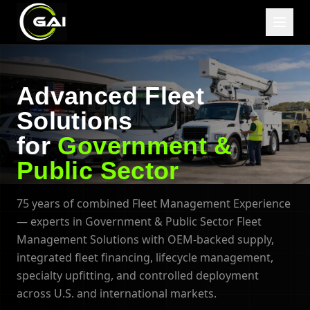
Advanced Fleet
Solutions
for
Government &
Public Sector
75 years of combined Fleet Management Experience
— experts in Government & Public Sector Fleet
Management Solutions with OEM-backed supply,
integrated fleet financing, lifecycle management,
specialty upfitting, and controlled deployment
across U.S. and international markets.