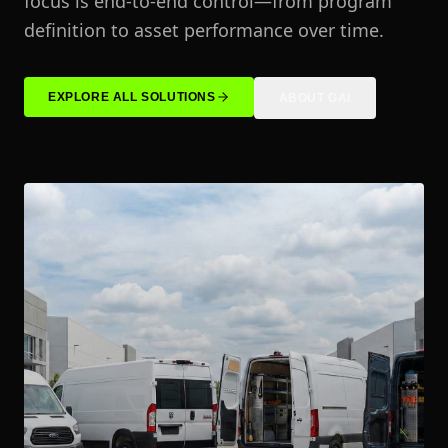
focus is end-to-end control—from program
definition to asset performance over time.
EXPLORE ALL SOLUTIONS
ABOUT GAI