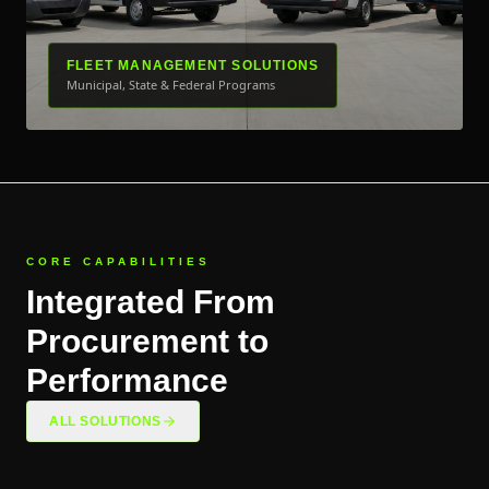
FLEET MANAGEMENT SOLUTIONS
Municipal, State & Federal Programs
CORE CAPABILITIES
Integrated From
Procurement to
Performance
ALL SOLUTIONS