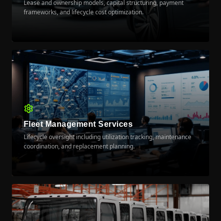
Lease and ownership models, capital structuring, payment
frameworks, and lifecycle cost optimization.
LEARN MORE
Fleet Management Services
Lifecycle oversight including utilization tracking, maintenance
coordination, and replacement planning.
LEARN MORE