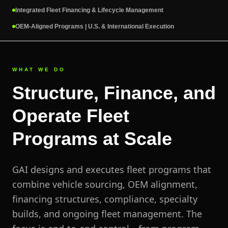
Integrated Fleet Financing & Lifecycle Management
OEM-Aligned Programs | U.S. & International Execution
WHAT WE DO
Structure, Finance, and
Operate Fleet
Programs at Scale
GAI designs and executes fleet programs that
combine vehicle sourcing, OEM alignment,
financing structures, compliance, specialty
builds, and ongoing fleet management. The