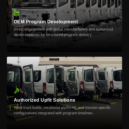
OEM Program Development
Direct engagement with global manufacturers and authorized
dealer networks for structured program delivery.
LEARN MORE
Authorized Upfit Solutions
Work-truck builds, vocational platforms, and mission-specific
configurations integrated with program timelines.
LEARN MORE