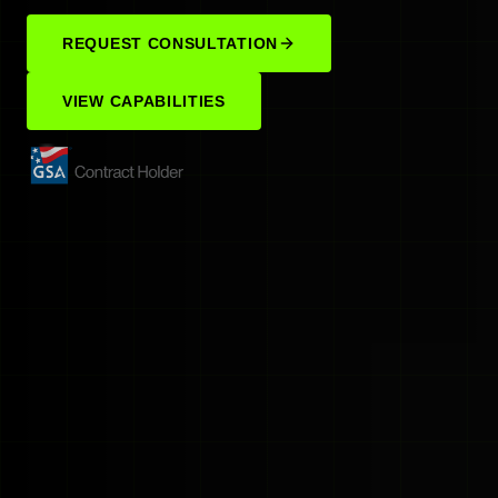
REQUEST CONSULTATION
VIEW CAPABILITIES