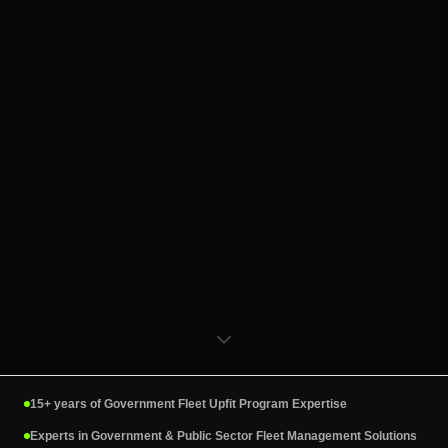
15+ years of Government Fleet Upfit Program Expertise
Experts in Government & Public Sector Fleet Management Solutions