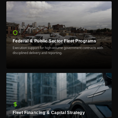
Federal & Public Sector Fleet Programs
Execution support for high-volume government contracts with
disciplined delivery and reporting.
LEARN MORE
Fleet Financing & Capital Strategy