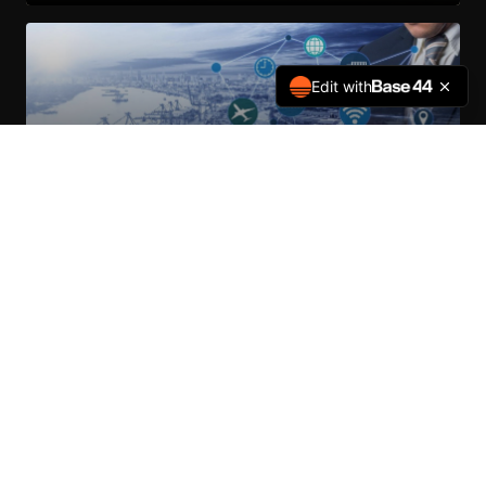
Edit with
Global Logistics & Deployment
Overseas Fleet Deployment — Vehicle programs for Outside-
Continental-USA government-to-government transfers, and
international development organizations.
LEARN MORE
MISSION READY